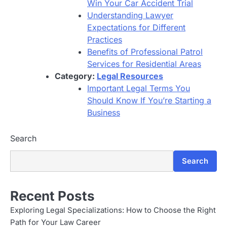
Win Your Car Accident Trial
Understanding Lawyer
Expectations for Different
Practices
Benefits of Professional Patrol
Services for Residential Areas
Category:
Legal Resources
Important Legal Terms You
Should Know If You’re Starting a
Business
Search
Search
Recent Posts
Exploring Legal Specializations: How to Choose the Right
Path for Your Law Career