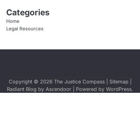
Categories
Home
Legal Resources
Copyright © 2026
The Justice Compass
|
Sitemap
|
Radiant Blog by
Ascendoor
| Powered by
WordPress
.