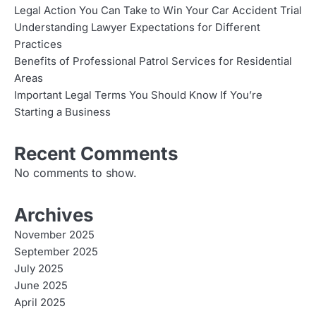
Legal Action You Can Take to Win Your Car Accident Trial
Understanding Lawyer Expectations for Different
Practices
Benefits of Professional Patrol Services for Residential
Areas
Important Legal Terms You Should Know If You’re
Starting a Business
Recent Comments
No comments to show.
Archives
November 2025
September 2025
July 2025
June 2025
April 2025