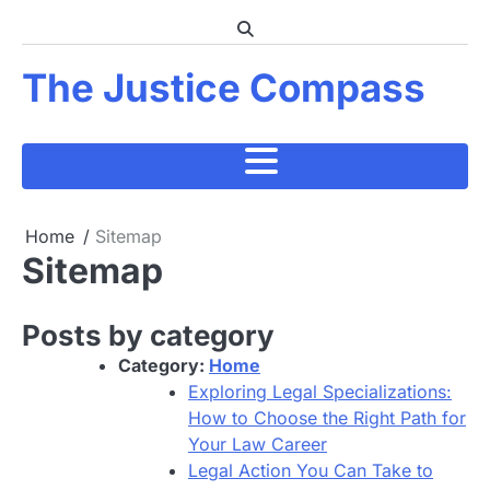
Skip
to
content
The Justice Compass
Home
Sitemap
Sitemap
Posts by category
Category:
Home
Exploring Legal Specializations:
How to Choose the Right Path for
Your Law Career
Legal Action You Can Take to