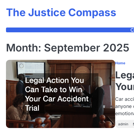
Skip
The Justice Compass
to
content
C
Month:
September 2025
Home
Leg
You
Car acci
anyone 
emotion
admin