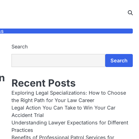
ss
Search
Search
n
Recent Posts
Exploring Legal Specializations: How to Choose
the Right Path for Your Law Career
Legal Action You Can Take to Win Your Car
d
Accident Trial
Understanding Lawyer Expectations for Different
Practices
Benefits of Professional Patrol Services for