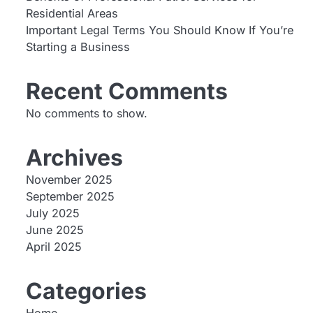
Residential Areas
Important Legal Terms You Should Know If You’re
Starting a Business
Recent Comments
No comments to show.
Archives
November 2025
September 2025
July 2025
June 2025
April 2025
Categories