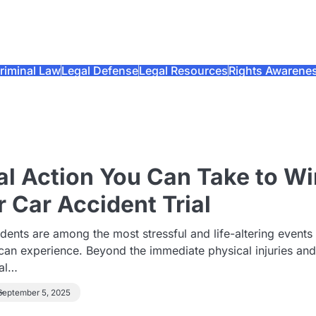
riminal Law
Legal Defense
Legal Resources
Rights Awarene
al Action You Can Take to Wi
r Car Accident Trial
dents are among the most stressful and life-altering events
can experience. Beyond the immediate physical injuries an
al…
September 5, 2025