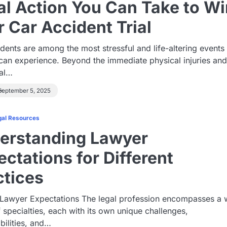
al Action You Can Take to Wi
r Car Accident Trial
dents are among the most stressful and life-altering events
can experience. Beyond the immediate physical injuries an
al…
September 5, 2025
gal Resources
erstanding Lawyer
ctations for Different
ctices
 Lawyer Expectations The legal profession encompasses a 
 specialties, each with its own unique challenges,
bilities, and…