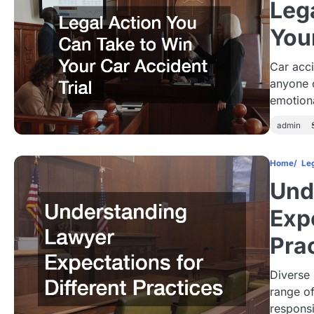
Leg
You
Car acci
anyone 
emotion
admin
Home
Le
Und
Expe
Pra
Diverse
range of
responsi