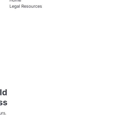
Home
Legal Resources
ld
ss
urs.