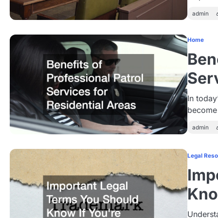
admin
Home
Bene
Ser
In today
become 
admin
Legal Res
Imp
Kno
Understa