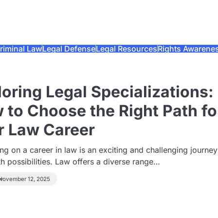
riminal Law
Legal Defense
Legal Resources
Rights Awarene
oring Legal Specializations:
 to Choose the Right Path fo
r Law Career
g on a career in law is an exciting and challenging journey
ith possibilities. Law offers a diverse range…
November 12, 2025