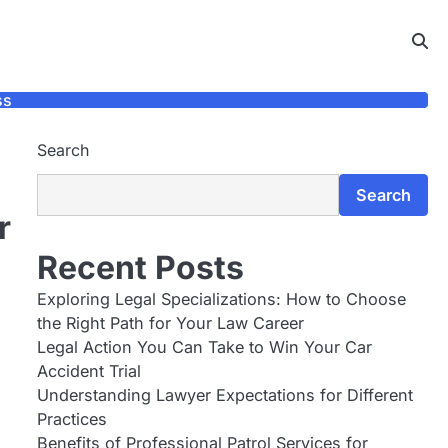
ss
Search
Search
r
Recent Posts
Exploring Legal Specializations: How to Choose
the Right Path for Your Law Career
Legal Action You Can Take to Win Your Car
Accident Trial
Understanding Lawyer Expectations for Different
Practices
Benefits of Professional Patrol Services for