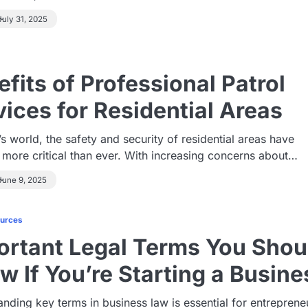
July 31, 2025
fits of Professional Patrol
vices for Residential Areas
’s world, the safety and security of residential areas have
more critical than ever. With increasing concerns about…
June 9, 2025
ources
ortant Legal Terms You Shou
w If You’re Starting a Busine
nding key terms in business law is essential for entreprene