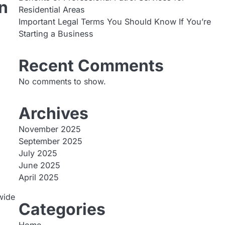
n
Residential Areas
Important Legal Terms You Should Know If You’re
Starting a Business
d
Recent Comments
No comments to show.
Archives
November 2025
September 2025
July 2025
June 2025
April 2025
wide
Categories